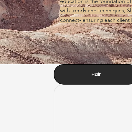
education is the foundation of
with trends and techniques, Sh
connect- ensuring each client 
Hair