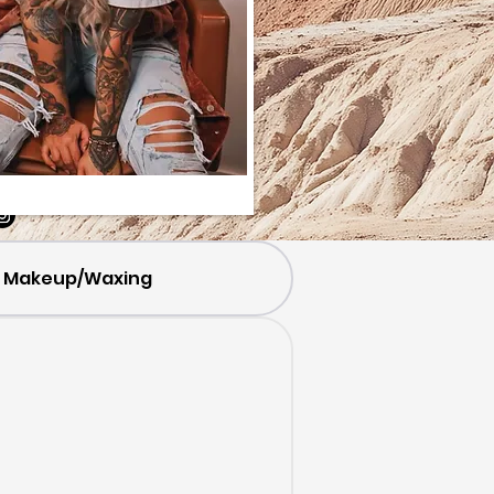
Makeup/Waxing