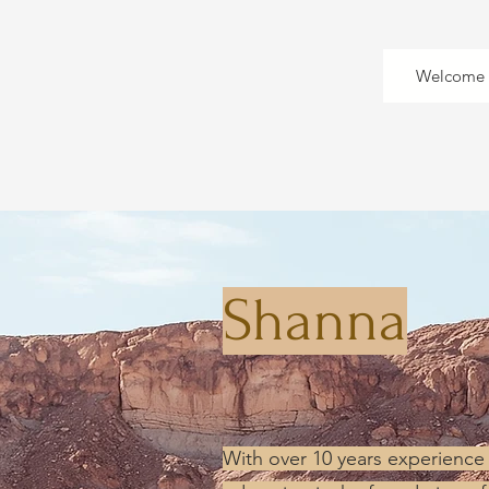
Welcome
Shanna
With over 10 years experience 