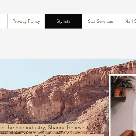
Privacy Policy
Stylists
Spa Services
Nail 
in the hair industry, Shanna believes