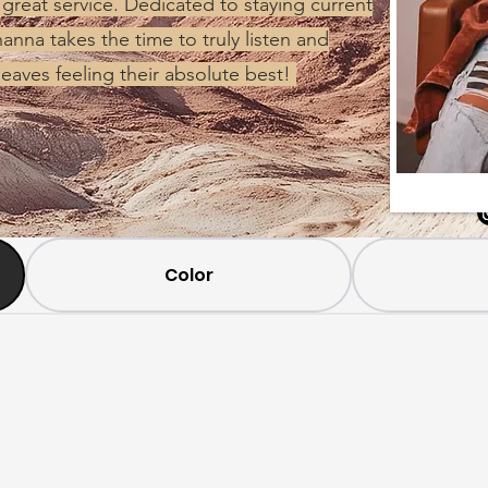
 great service. Dedicated to staying current
anna takes the time to truly listen and
leaves feeling their absolute best!
Color