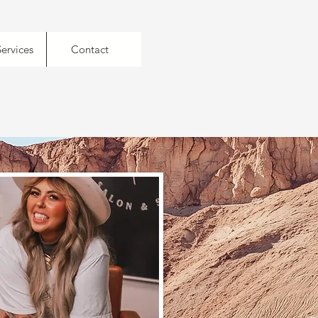
Services
Contact