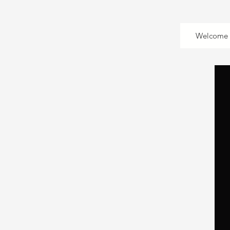
Welcome