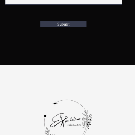
Submit