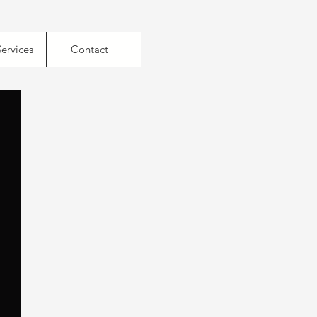
Services
Contact